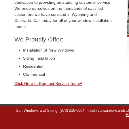
dedication to providing outstanding customer service.
We pride ourselves on the thousands of satisfied
customers we have serviced in Wyoming and
Colorado. Call today for all of your window installation
needs.
We Proudly Offer:
Installation of New Windows
Siding Installation
Residential
Commercial
Click Here to Request Service Today!
Sun Windows and Siding
(970) 219-6004
info@sunwindowsandsid
H