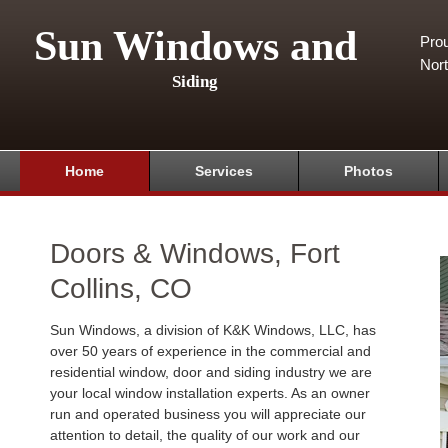
Sun Windows and
Pro
Nor
Siding
Home
Services
Photos
Doors & Windows, Fort
Collins, CO
Sun Windows, a division of K&K Windows, LLC, has
over 50 years of experience in the commercial and
residential window, door and siding industry we are
your local window installation experts. As an owner
run and operated business you will appreciate our
attention to detail, the quality of our work and our