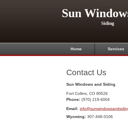
Sun Window
Siding
Home
Services
Contact Us
Sun Windows and Siding
Fort Collins
,
CO
80526
Phone:
(970) 219-6004
Email:
info@sunwindowsandsidi
Wyoming:
307-448-0106