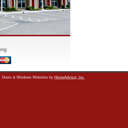
ing
Doors & Windows Websites by
HomeAdvisor, Inc.