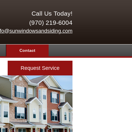
Call Us Today!
(970) 219-6004
nfo@sunwindowsandsiding.com
Contact
Request Service