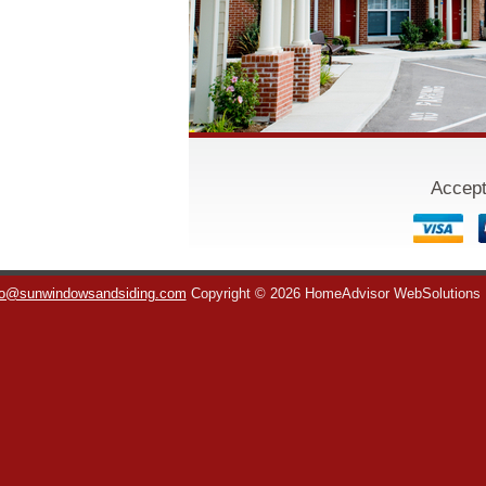
Accept
fo@sunwindowsandsiding.com
Copyright © 2026 HomeAdvisor WebSolutions