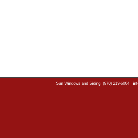
Sun Windows and Siding
(970) 219-6004
in