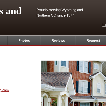
s and
Proudly serving Wyoming and
Northern CO since 1977
i
Photos
Reviews
Request
ng.com