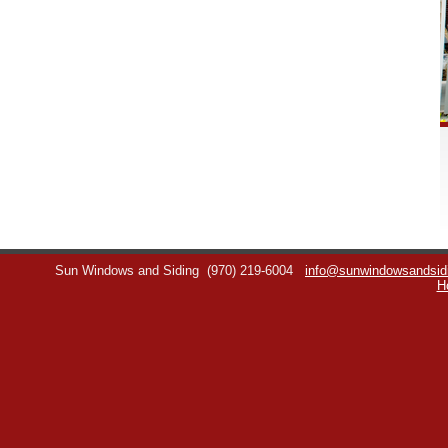
Sun Windows and Siding
(970) 219-6004
info@sunwindowsandsid
H