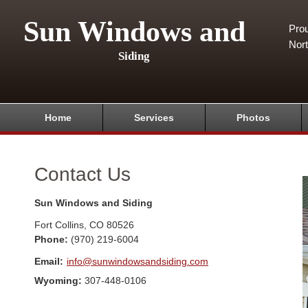
Sun Windows and
Pro
Nor
Siding
Home
Services
Photos
Contact Us
Sun Windows and Siding
Fort Collins
,
CO
80526
Phone:
(970) 219-6004
Email:
info@sunwindowsandsiding.com
Wyoming:
307-448-0106