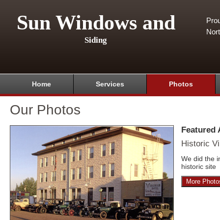
Sun Windows and
Pro
Nor
Siding
Home
Services
Photos
Our Photos
Featured
Historic Vi
We did the i
historic site
More Photo