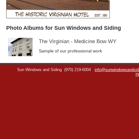
Photo Albums for Sun Windows and Siding
The Virginian - Medicine Bow WY
Sample of our professional work
Sun Windows and Siding
(970) 219-6004
info@sunwindowsandsid
H