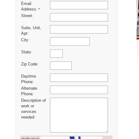
Email
Address:
*
Street:
Suite, Unit,
Apt:
City:
State:
Zip Code:
Daytime
Phone:
Alternate
Phone:
Description of
work or
services
needed: