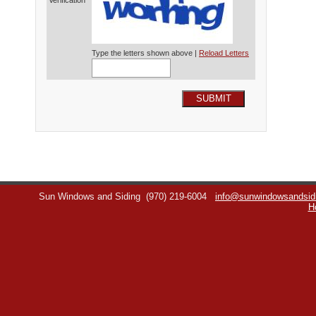
Verification*
Type the letters shown above |
Reload Letters
SUBMIT
Sun Windows and Siding
(970) 219-6004
info@sunwindowsandsid
H