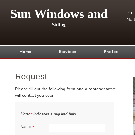
Sun Windows and
Pro
Nor
Siding
Home
Services
Photos
Request
Please fill out the following form and a representative
will contact you soon.
Note:
indicates a required field
*
Name:
*