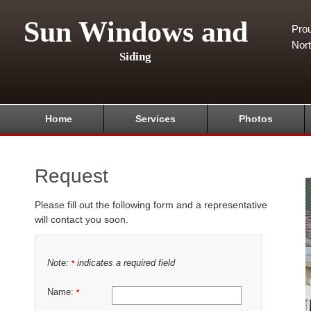
Sun Windows and
Pro
Nor
Siding
Home
Services
Photos
Request
Please fill out the following form and a representative
will contact you soon.
Note:
indicates a required field
*
Name:
*