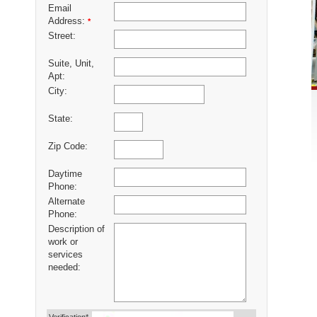
Email
Address:
*
Street:
Suite, Unit,
Apt:
City:
State:
Zip Code:
Daytime
Phone:
Alternate
Phone:
Description of
work or
services
needed: