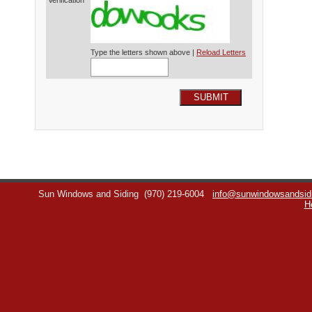
Verification*
Type the letters shown above |
Reload Letters
SUBMIT
Sun Windows and Siding
(970) 219-6004
info@sunwindowsandsid
H