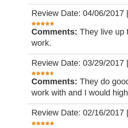
Review Date: 04/06/2017
Comments:
They live up 
work.
Review Date: 03/29/2017
Comments:
They do good
work with and I would hi
Review Date: 02/16/2017