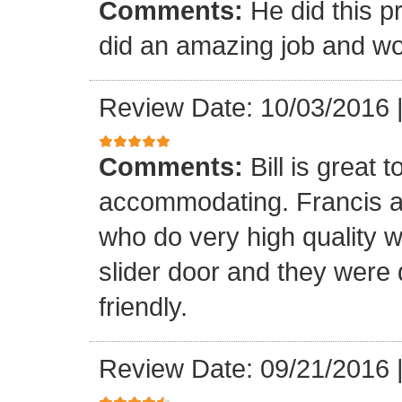
Comments:
He did this p
did an amazing job and wou
Review Date: 10/03/2016
Comments:
Bill is great
accommodating. Francis a
who do very high quality 
slider door and they were 
friendly.
Review Date: 09/21/2016