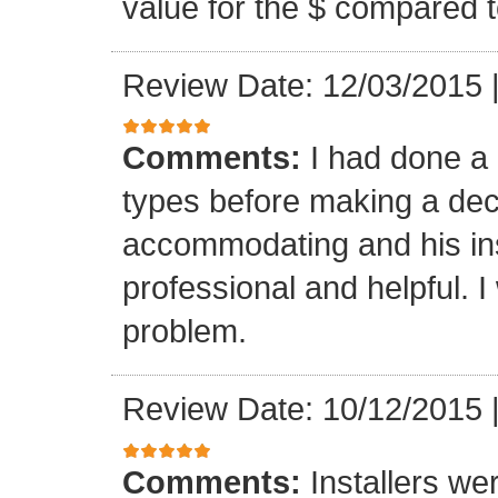
value for the $ compared t
Review Date: 12/03/2015
Comments:
I had done a
types before making a deci
accommodating and his ins
professional and helpful. 
problem.
Review Date: 10/12/2015
Comments:
Installers we