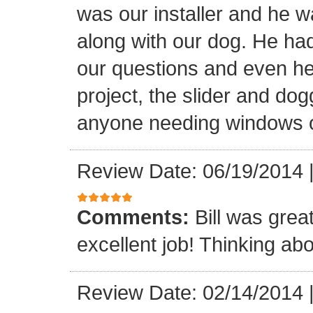
was our installer and he wa
along with our dog. He had
our questions and even hel
project, the slider and d
anyone needing windows o
Review Date: 06/19/2014
Comments:
Bill was grea
excellent job! Thinking abo
Review Date: 02/14/2014