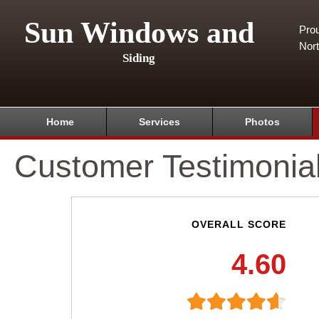
Sun Windows and
Pro
Nor
Siding
Home
Services
Photos
Customer Testimonia
OVERALL SCORE
4.60