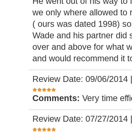
He went out of his way to 
we only where allowed to r
( ours was dated 1998) so
Wade and his partner did 
over and above for what w
and would recommend it t
Review Date: 09/06/2014
Comments:
Very time ef
Review Date: 07/27/2014