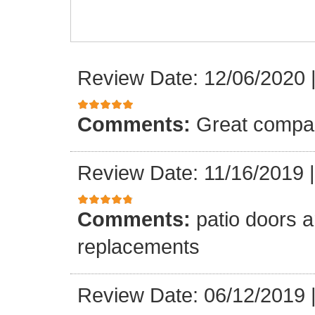
Review Date: 12/06/2020
Comments:
Great compa
Review Date: 11/16/2019
Comments:
patio doors ar
replacements
Review Date: 06/12/2019