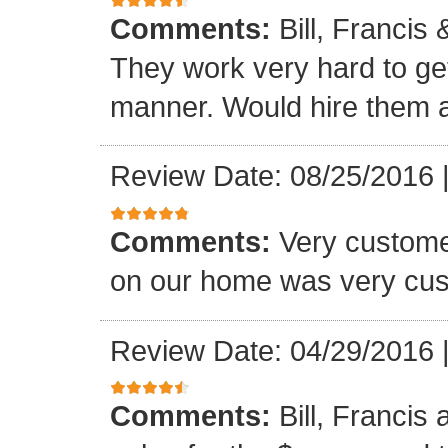
Comments:
Bill, Francis
They work very hard to get
manner. Would hire them a
Review Date: 08/25/2016
Comments:
Very custome
on our home was very cus
Review Date: 04/29/2016
Comments:
Bill, Francis