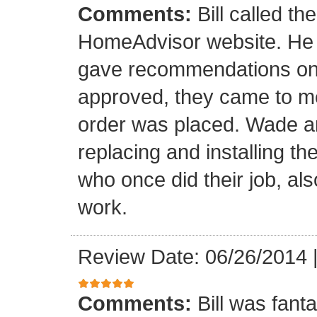
Comments:
Bill called th
HomeAdvisor website. He
gave recommendations on s
approved, they came to m
order was placed. Wade an
replacing and installing t
who once did their job, al
work.
Review Date: 06/26/2014
Comments:
Bill was fant