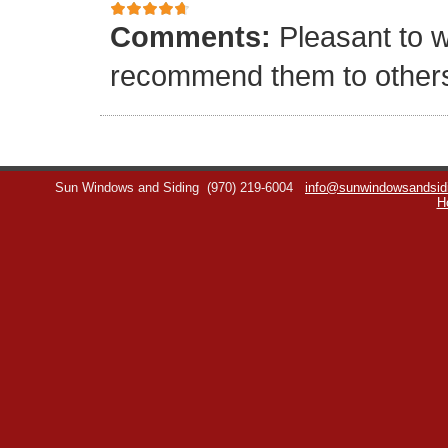
Comments:
Pleasant to w
recommend them to other
Sun Windows and Siding
(970) 219-6004
info@sunwindowsandsid
H