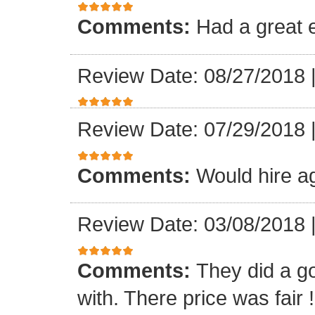
Comments:
Had a great 
Review Date: 08/27/2018
Review Date: 07/29/2018
Comments:
Would hire a
Review Date: 03/08/2018
Comments:
They did a g
with. There price was fair !