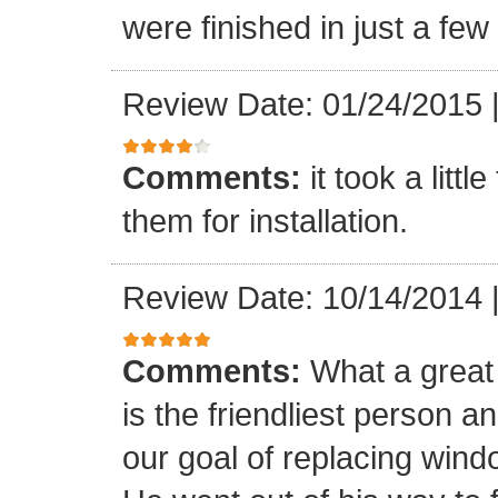
were finished in just a few
Review Date: 01/24/2015
Comments:
it took a litt
them for installation.
Review Date: 10/14/2014
Comments:
What a great 
is the friendliest person 
our goal of replacing windo