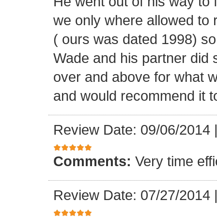
He went out of his way to 
we only where allowed to r
( ours was dated 1998) so
Wade and his partner did 
over and above for what w
and would recommend it t
Review Date: 09/06/2014
Comments:
Very time ef
Review Date: 07/27/2014