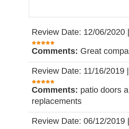
Review Date: 12/06/2020
Comments:
Great compa
Review Date: 11/16/2019
Comments:
patio doors ar
replacements
Review Date: 06/12/2019