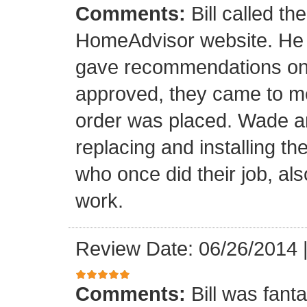
Comments:
Bill called th
HomeAdvisor website. He
gave recommendations on s
approved, they came to m
order was placed. Wade an
replacing and installing t
who once did their job, al
work.
Review Date: 06/26/2014
Comments:
Bill was fant