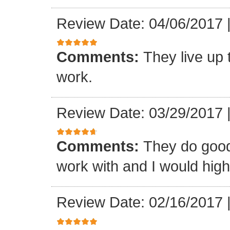
Review Date: 04/06/2017
Comments:
They live up 
work.
Review Date: 03/29/2017
Comments:
They do good
work with and I would hi
Review Date: 02/16/2017