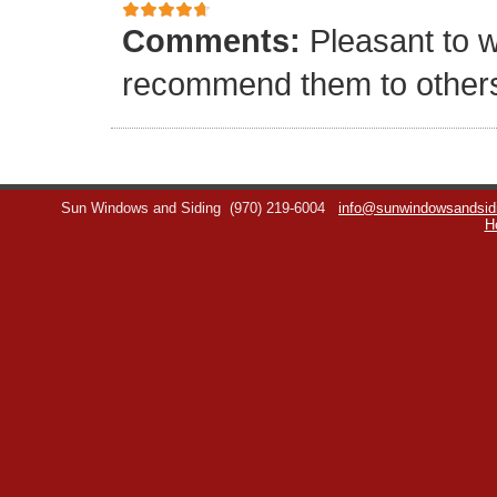
Comments:
Pleasant to w
recommend them to other
Sun Windows and Siding
(970) 219-6004
info@sunwindowsandsid
H