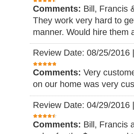
Comments:
Bill, Francis
They work very hard to get
manner. Would hire them a
Review Date: 08/25/2016
Comments:
Very custome
on our home was very cus
Review Date: 04/29/2016
Comments:
Bill, Francis