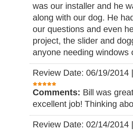
was our installer and he wa
along with our dog. He had
our questions and even hel
project, the slider and d
anyone needing windows o
Review Date: 06/19/2014
Comments:
Bill was grea
excellent job! Thinking abo
Review Date: 02/14/2014