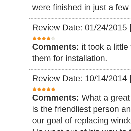
were finished in just a few
Review Date: 01/24/2015
Comments:
it took a litt
them for installation.
Review Date: 10/14/2014
Comments:
What a great 
is the friendliest person 
our goal of replacing windo