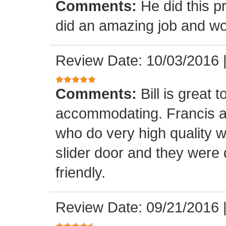
Comments:
He did this p
did an amazing job and wou
Review Date: 10/03/2016
Comments:
Bill is great
accommodating. Francis a
who do very high quality 
slider door and they were 
friendly.
Review Date: 09/21/2016