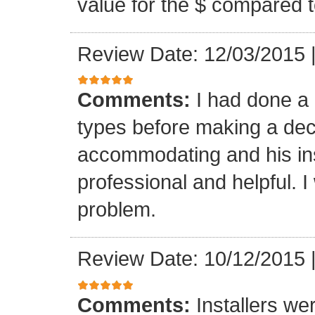
value for the $ compared t
Review Date: 12/03/2015
Comments:
I had done a
types before making a deci
accommodating and his ins
professional and helpful. 
problem.
Review Date: 10/12/2015
Comments:
Installers we