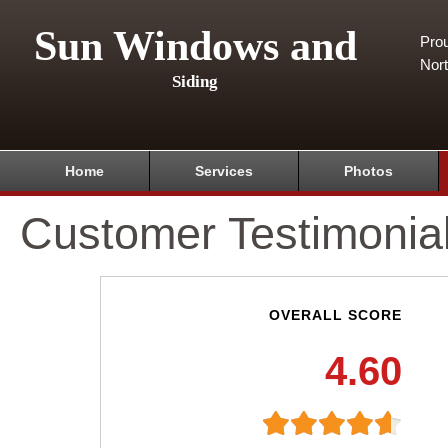
Sun Windows and
Pro
Nor
Siding
Home
Services
Photos
Customer Testimonia
OVERALL SCORE
4.60