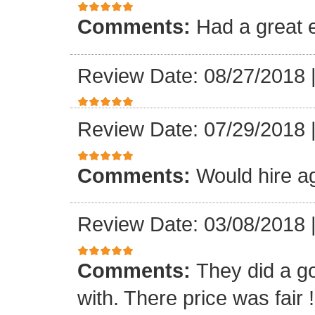
Comments:
Had a great 
Review Date: 08/27/2018
Review Date: 07/29/2018
Comments:
Would hire a
Review Date: 03/08/2018
Comments:
They did a g
with. There price was fair !