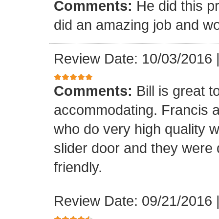
Comments:
He did this p
did an amazing job and wou
Review Date: 10/03/2016
Comments:
Bill is great
accommodating. Francis a
who do very high quality 
slider door and they were 
friendly.
Review Date: 09/21/2016