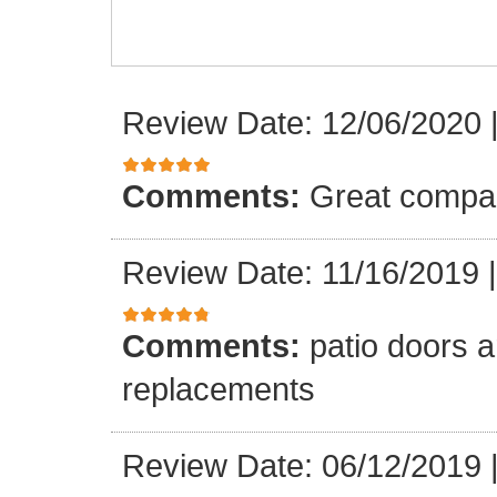
Review Date: 12/06/2020
Comments:
Great compa
Review Date: 11/16/2019
Comments:
patio doors ar
replacements
Review Date: 06/12/2019