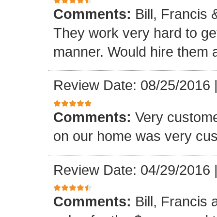
Comments:
Bill, Francis
They work very hard to get
manner. Would hire them a
Review Date: 08/25/2016
Comments:
Very custome
on our home was very cus
Review Date: 04/29/2016
Comments:
Bill, Francis