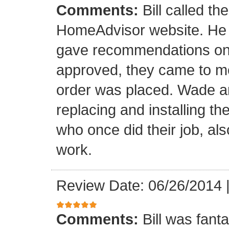
Comments:
Bill called th
HomeAdvisor website. He
gave recommendations on s
approved, they came to m
order was placed. Wade an
replacing and installing t
who once did their job, al
work.
Review Date: 06/26/2014
Comments:
Bill was fant