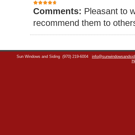
Comments:
Pleasant to w
recommend them to other
Sun Windows and Siding
(970) 219-6004
info@sunwindowsandsid
H