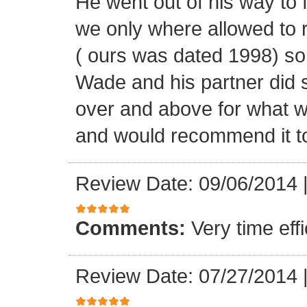
He went out of his way to 
we only where allowed to r
( ours was dated 1998) so
Wade and his partner did 
over and above for what w
and would recommend it t
Review Date: 09/06/2014
Comments:
Very time ef
Review Date: 07/27/2014