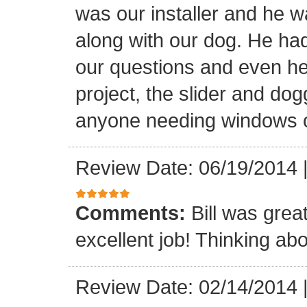
was our installer and he wa
along with our dog. He had
our questions and even hel
project, the slider and d
anyone needing windows o
Review Date: 06/19/2014
Comments:
Bill was grea
excellent job! Thinking abo
Review Date: 02/14/2014