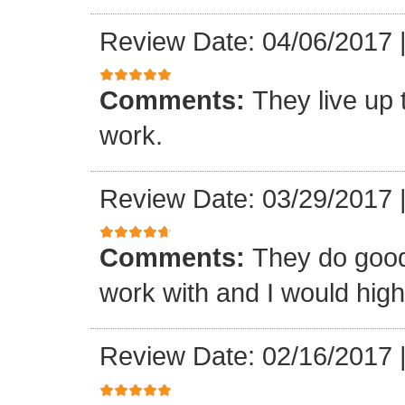
Review Date: 04/06/2017
Comments:
They live up 
work.
Review Date: 03/29/2017
Comments:
They do good
work with and I would hi
Review Date: 02/16/2017