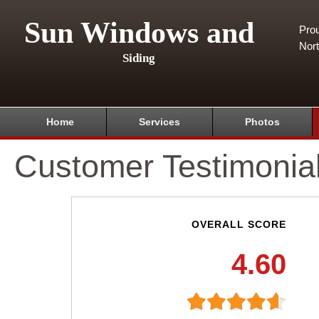
Sun Windows and
Pro
Nor
Siding
Home
Services
Photos
Customer Testimonia
OVERALL SCORE
4.60