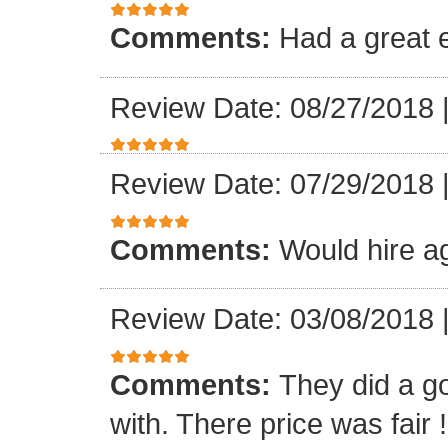
Comments:
Had a great 
Review Date: 08/27/2018
Review Date: 07/29/2018
Comments:
Would hire a
Review Date: 03/08/2018
Comments:
They did a g
with. There price was fair !