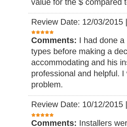
value for the $ compared t
Review Date: 12/03/2015
Comments:
I had done a
types before making a deci
accommodating and his ins
professional and helpful. 
problem.
Review Date: 10/12/2015
Comments:
Installers we