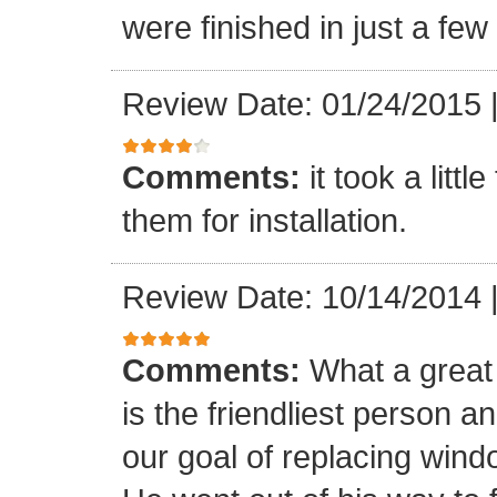
were finished in just a few
Review Date: 01/24/2015
Comments:
it took a litt
them for installation.
Review Date: 10/14/2014
Comments:
What a great 
is the friendliest person 
our goal of replacing windo