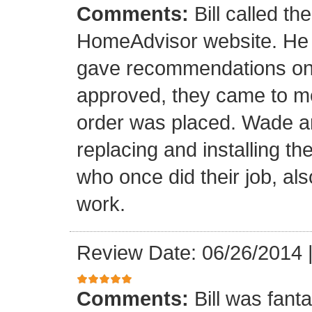
Comments:
Bill called th
HomeAdvisor website. He
gave recommendations on s
approved, they came to m
order was placed. Wade an
replacing and installing t
who once did their job, al
work.
Review Date: 06/26/2014
Comments:
Bill was fant