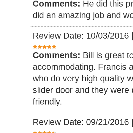
Comments:
He did this p
did an amazing job and wou
Review Date: 10/03/2016
Comments:
Bill is great
accommodating. Francis a
who do very high quality 
slider door and they were 
friendly.
Review Date: 09/21/2016