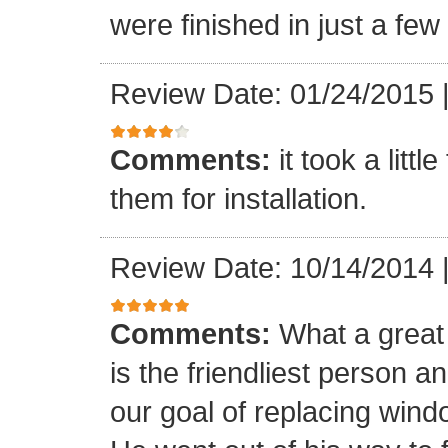
were finished in just a few
Review Date: 01/24/2015
Comments:
it took a litt
them for installation.
Review Date: 10/14/2014
Comments:
What a great 
is the friendliest person 
our goal of replacing windo