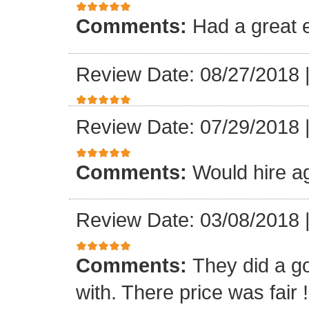
Comments:
Had a great 
Review Date: 08/27/2018
Review Date: 07/29/2018
Comments:
Would hire a
Review Date: 03/08/2018
Comments:
They did a g
with. There price was fair !