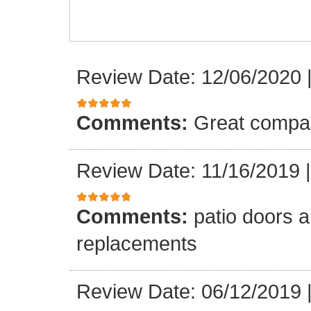
Review Date: 12/06/2020
Comments:
Great compa
Review Date: 11/16/2019
Comments:
patio doors ar
replacements
Review Date: 06/12/2019