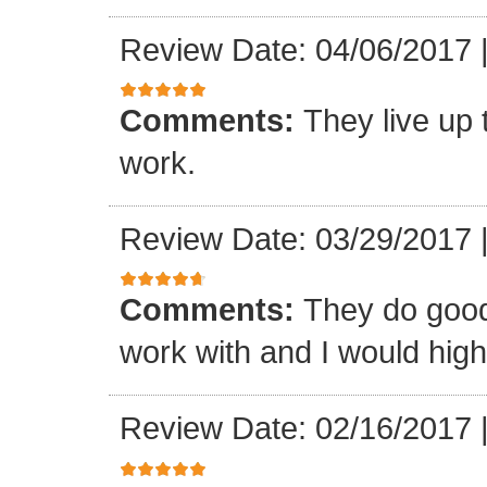
Review Date: 04/06/2017
Comments:
They live up 
work.
Review Date: 03/29/2017
Comments:
They do good
work with and I would hi
Review Date: 02/16/2017