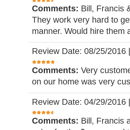
Comments:
Bill, Francis
They work very hard to get
manner. Would hire them a
Review Date: 08/25/2016
Comments:
Very custome
on our home was very cus
Review Date: 04/29/2016
Comments:
Bill, Francis