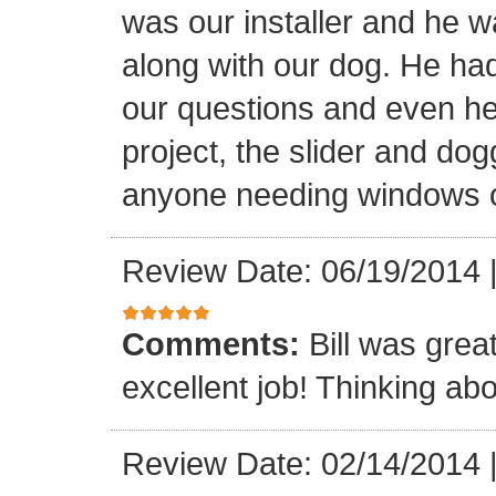
was our installer and he wa
along with our dog. He had
our questions and even hel
project, the slider and d
anyone needing windows o
Review Date: 06/19/2014
Comments:
Bill was grea
excellent job! Thinking abo
Review Date: 02/14/2014