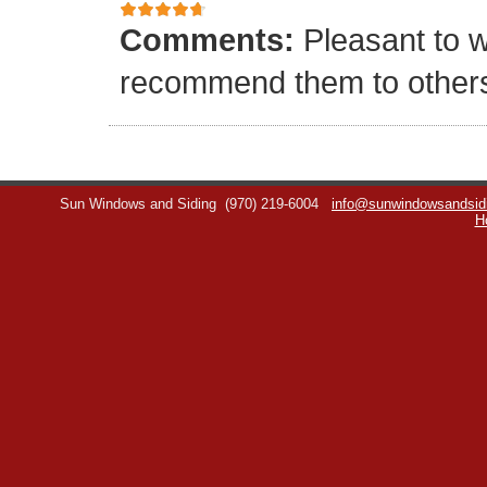
Comments:
Pleasant to w
recommend them to other
Sun Windows and Siding
(970) 219-6004
info@sunwindowsandsid
H