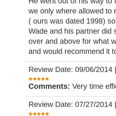
He went out of his way to 
we only where allowed to r
( ours was dated 1998) so
Wade and his partner did 
over and above for what w
and would recommend it t
Review Date: 09/06/2014
Comments:
Very time ef
Review Date: 07/27/2014