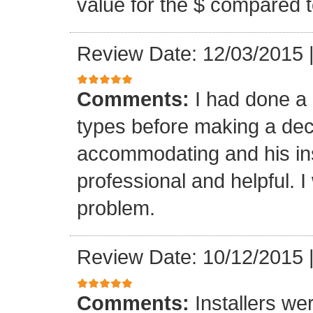
value for the $ compared t
Review Date: 12/03/2015
Comments:
I had done a
types before making a deci
accommodating and his ins
professional and helpful. 
problem.
Review Date: 10/12/2015
Comments:
Installers we