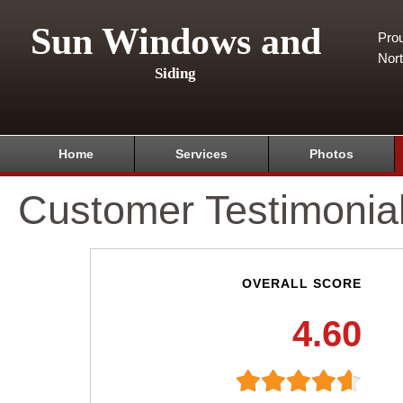
Sun Windows and
Pro
Nor
Siding
Home
Services
Photos
Customer Testimonia
OVERALL SCORE
4.60