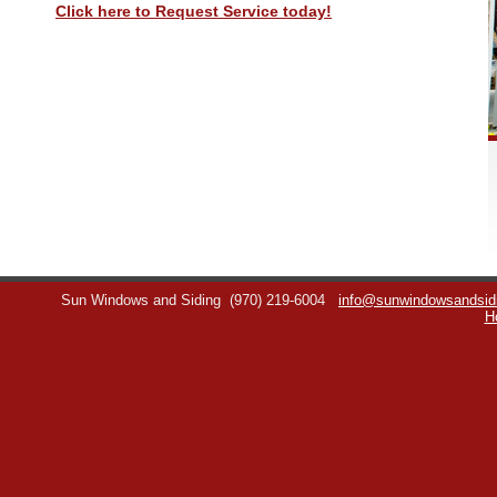
Click here to Request Service today!
Sun Windows and Siding
(970) 219-6004
info@sunwindowsandsid
H