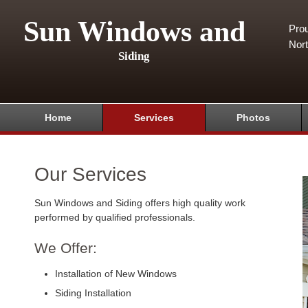
Sun Windows and
Pro
Nor
Siding
Home
Services
Photos
Our Services
Sun Windows and Siding offers high quality work
performed by qualified professionals.
We Offer:
Installation of New Windows
Siding Installation