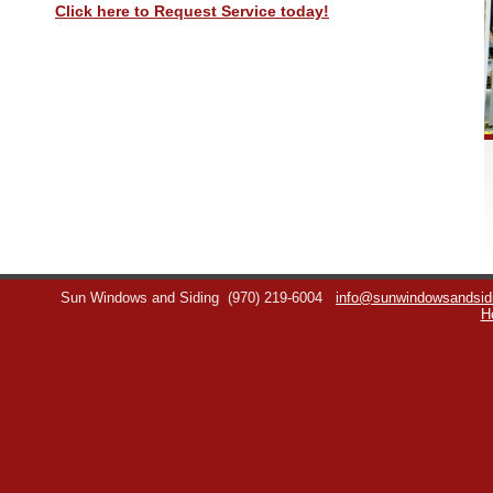
Click here to Request Service today!
Sun Windows and Siding
(970) 219-6004
info@sunwindowsandsid
H