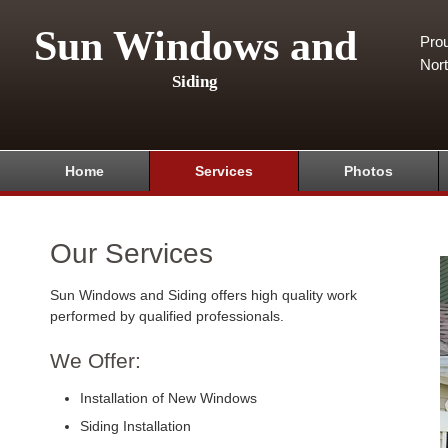
Sun Windows and
Pro
Nor
Siding
Home
Services
Photos
Our Services
Sun Windows and Siding offers high quality work
performed by qualified professionals.
We Offer:
Installation of New Windows
Siding Installation