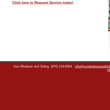
Click here to Request Service today!
Sun Windows and Siding
(970) 219-6004
info@sunwindowsandsid
H