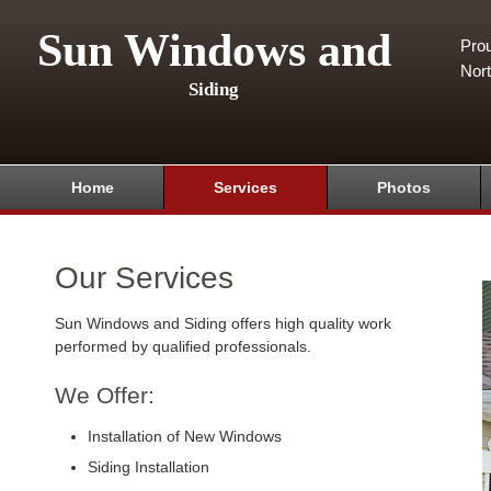
Sun Windows and
Pro
Nor
Siding
Home
Services
Photos
Our Services
Sun Windows and Siding offers high quality work
performed by qualified professionals.
We Offer:
Installation of New Windows
Siding Installation