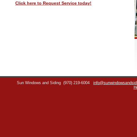
Click here to Request Service today!
Sun Windows and Siding
(970) 219-6004
info@sunwindowsandsid
H