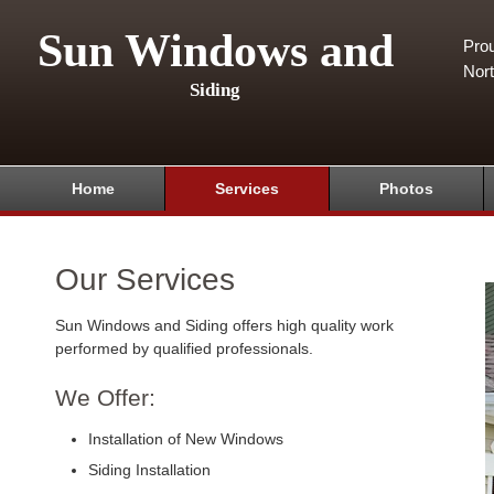
Sun Windows and
Pro
Nor
Siding
Home
Services
Photos
Our Services
Sun Windows and Siding offers high quality work
performed by qualified professionals.
We Offer:
Installation of New Windows
Siding Installation